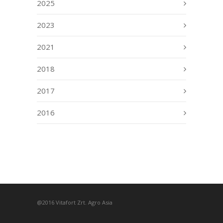
2025
2023
2021
2018
2017
2016
@2016 Vitafort Zrt. Agro Asia