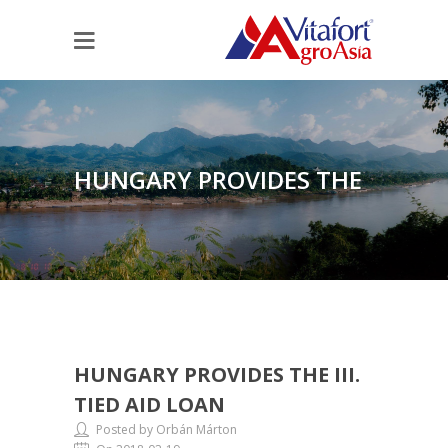
HUNGARY PROVIDES THE
HUNGARY PROVIDES THE III.
III. TIED AID LOAN
TIED AID LOAN
Posted by Orbán Márton