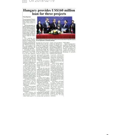
On 2018-02-19