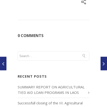
0 COMMENTS
RECENT POSTS
SUMMARY REPORT ON AGRICULTURAL
TIED AID LOAN PROGRAMS IN LAOS
Successfull closing of the III. Agricultural