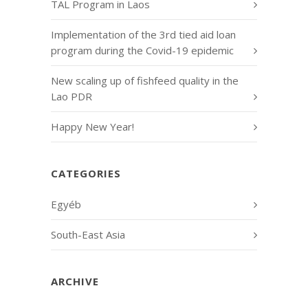
TAL Program in Laos
Implementation of the 3rd tied aid loan
program during the Covid-19 epidemic
New scaling up of fishfeed quality in the
Lao PDR
Happy New Year!
CATEGORIES
Egyéb
South-East Asia
ARCHIVE