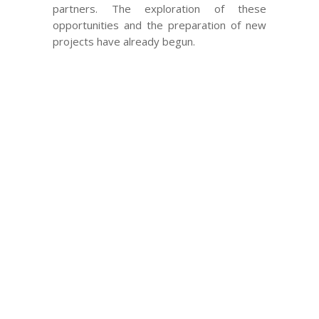
partners. The exploration of these
opportunities and the preparation of new
projects have already begun.