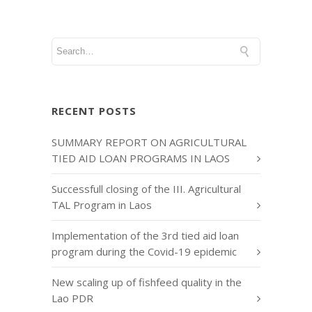
RECENT POSTS
SUMMARY REPORT ON AGRICULTURAL
TIED AID LOAN PROGRAMS IN LAOS
Successfull closing of the III. Agricultural
TAL Program in Laos
Implementation of the 3rd tied aid loan
program during the Covid-19 epidemic
New scaling up of fishfeed quality in the
Lao PDR