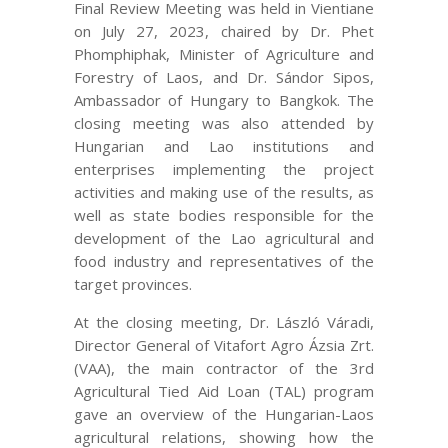
Final Review Meeting was held in Vientiane
on July 27, 2023, chaired by Dr. Phet
Phomphiphak, Minister of Agriculture and
Forestry of Laos, and Dr. Sándor Sipos,
Ambassador of Hungary to Bangkok. The
closing meeting was also attended by
Hungarian and Lao institutions and
enterprises implementing the project
activities and making use of the results, as
well as state bodies responsible for the
development of the Lao agricultural and
food industry and representatives of the
target provinces.
At the closing meeting, Dr. László Váradi,
Director General of Vitafort Agro Ázsia Zrt.
(VAA), the main contractor of the 3rd
Agricultural Tied Aid Loan (TAL) program
gave an overview of the Hungarian-Laos
agricultural relations, showing how the