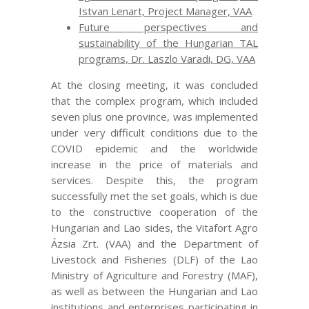
Istvan Lenart, Project Manager, VAA
Future perspectives and
sustainability of the Hungarian TAL
programs, Dr. Laszlo Varadi, DG, VAA
At the closing meeting, it was concluded
that the complex program, which included
seven plus one province, was implemented
under very difficult conditions due to the
COVID epidemic and the worldwide
increase in the price of materials and
services. Despite this, the program
successfully met the set goals, which is due
to the constructive cooperation of the
Hungarian and Lao sides, the Vitafort Agro
Ázsia Zrt. (VAA) and the Department of
Livestock and Fisheries (DLF) of the Lao
Ministry of Agriculture and Forestry (MAF),
as well as between the Hungarian and Lao
institutions and enterprises participating in