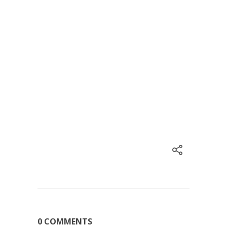
0 COMMENTS