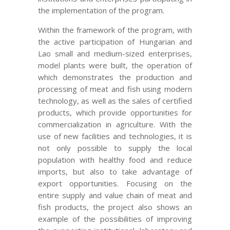
the implementation of the program.
Within the framework of the program, with
the active participation of Hungarian and
Lao small and medium-sized enterprises,
model plants were built, the operation of
which demonstrates the production and
processing of meat and fish using modern
technology, as well as the sales of certified
products, which provide opportunities for
commercialization in agriculture. With the
use of new facilities and technologies, it is
not only possible to supply the local
population with healthy food and reduce
imports, but also to take advantage of
export opportunities. Focusing on the
entire supply and value chain of meat and
fish products, the project also shows an
example of the possibilities of improving