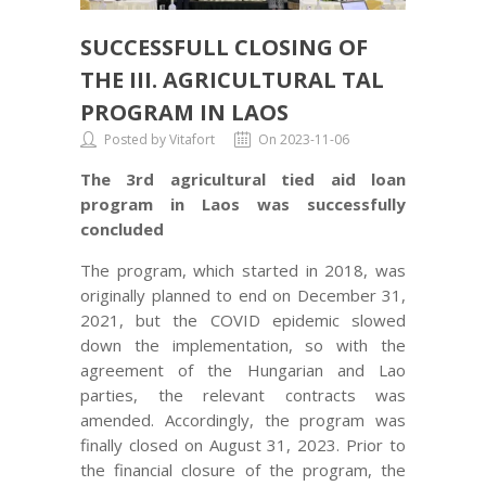
SUCCESSFULL CLOSING OF
THE III. AGRICULTURAL TAL
PROGRAM IN LAOS
TAL PROGRAM IN LAOS
Posted by Vitafort
On 2023-11-06
The 3rd agricultural tied aid loan
program in Laos was successfully
concluded
The program, which started in 2018, was
originally planned to end on December 31,
2021, but the COVID epidemic slowed
down the implementation, so with the
agreement of the Hungarian and Lao
parties, the relevant contracts was
amended. Accordingly, the program was
finally closed on August 31, 2023. Prior to
the financial closure of the program, the