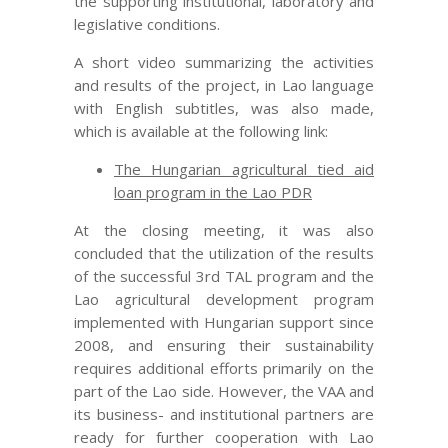
the supporting institutional, laboratory and
legislative conditions.
A short video summarizing the activities
and results of the project, in Lao language
with English subtitles, was also made,
which is available at the following link:
The Hungarian agricultural tied aid
loan program in the Lao PDR
At the closing meeting, it was also
concluded that the utilization of the results
of the successful 3rd TAL program and the
Lao agricultural development program
implemented with Hungarian support since
2008, and ensuring their sustainability
requires additional efforts primarily on the
part of the Lao side. However, the VAA and
its business- and institutional partners are
ready for further cooperation with Lao