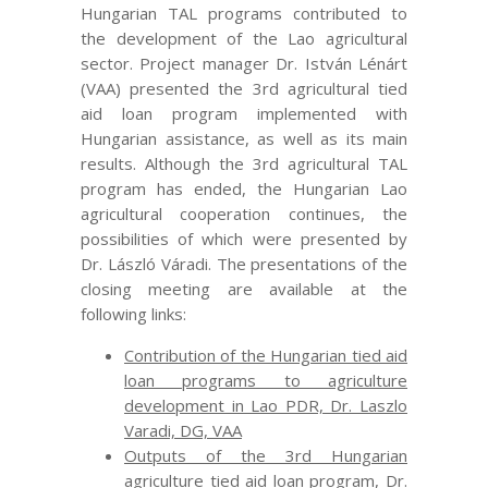
Hungarian TAL programs contributed to
the development of the Lao agricultural
sector. Project manager Dr. István Lénárt
(VAA) presented the 3rd agricultural tied
aid loan program implemented with
Hungarian assistance, as well as its main
results. Although the 3rd agricultural TAL
program has ended, the Hungarian Lao
agricultural cooperation continues, the
possibilities of which were presented by
Dr. László Váradi. The presentations of the
closing meeting are available at the
following links:
Contribution of the Hungarian tied aid
loan programs to agriculture
development in Lao PDR, Dr. Laszlo
Varadi, DG, VAA
Outputs of the 3rd Hungarian
agriculture tied aid loan program, Dr.