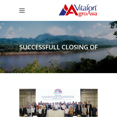
SUCCESSFULL CLOSING OF
THE III. AGRICULTURAL