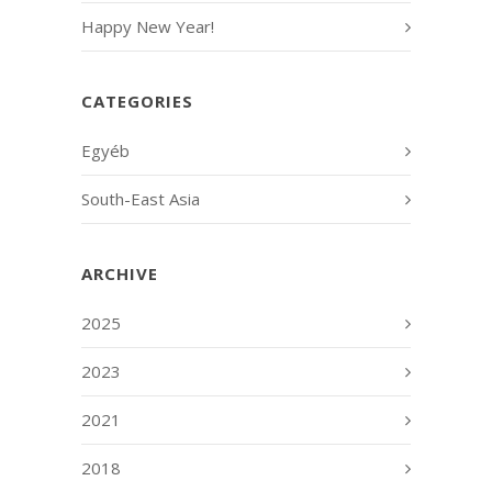
Happy New Year!
CATEGORIES
Egyéb
South-East Asia
ARCHIVE
2025
2023
2021
2018