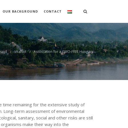
OUR BACKGROUND
CONTACT
ound
Vitafort
Association for a GMO-FREE Hungary
le time remaining for the extensive study of
ion. Long-term assessment of environmental
ogical, sanitary, social and other risks are still
e organisms make their way into the