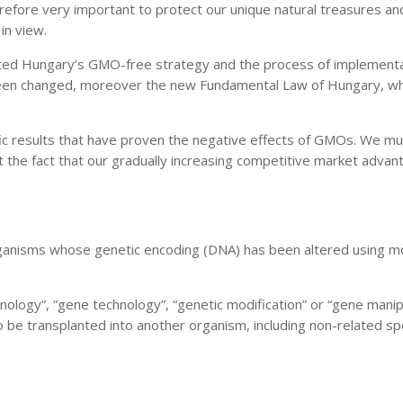
efore very important to protect our unique natural treasures and t
in view.
ated Hungary’s GMO-free strategy and the process of implementati
been changed, moreover the new Fundamental Law of Hungary, whic
ic results that have proven the negative effects of GMOs. We mus
st the fact that our gradually increasing competitive market adva
anisms whose genetic encoding (DNA) has been altered using mol
nology”, “gene technology”, “genetic modification” or “gene mani
 be transplanted into another organism, including non-related sp