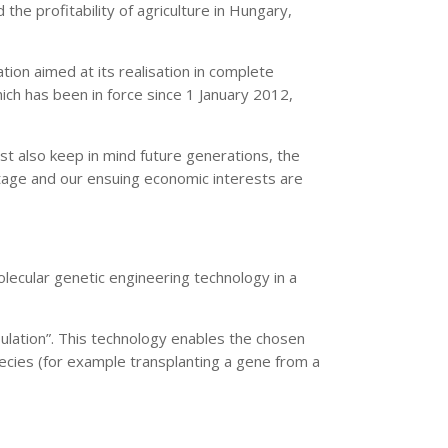
he profitability of agriculture in Hungary,
on aimed at its realisation in complete
h has been in force since 1 January 2012,
t also keep in mind future generations, the
ntage and our ensuing economic interests are
ecular genetic engineering technology in a
pulation”. This technology enables the chosen
ecies (for example transplanting a gene from a