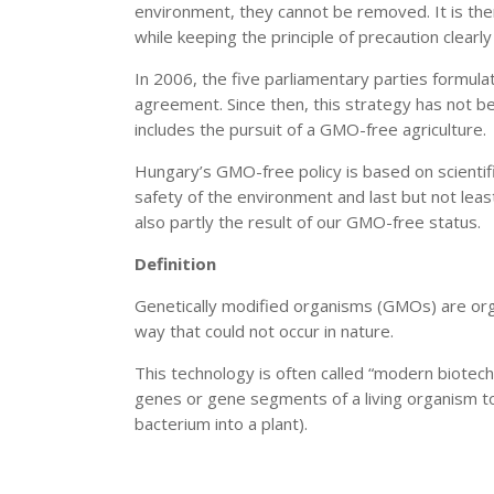
environment, they cannot be removed. It is ther
while keeping the principle of precaution clearly 
In 2006, the five parliamentary parties formul
agreement. Since then, this strategy has not 
includes the pursuit of a GMO-free agriculture.
Hungary’s GMO-free policy is based on scientif
safety of the environment and last but not lea
also partly the result of our GMO-free status.
Definition
Genetically modified organisms (GMOs) are org
way that could not occur in nature.
This technology is often called “modern biotech
genes or gene segments of a living organism to
bacterium into a plant).