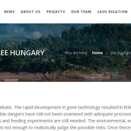
NEWS
ABOUT US
PROJECTS
OUR TEAM
LAOS RELATION
REE HUNGARY
You are here:
Home
Our backgr
debate. The rapid development in gene technology resulted in litt
sible dangers have still not been examined with adequate precis
s and feeding experiments are still needed. The environmental, ecol
 not enough to realistically judge the possible risks. Once thes