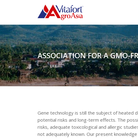
ASSOCIATION FOR A GMO-F
Gene technology is still the subject of heated 
potential risks and long-term effects. The pos
risks, adequate toxicological and allergic studie
not adequately known. Our present knowledge is