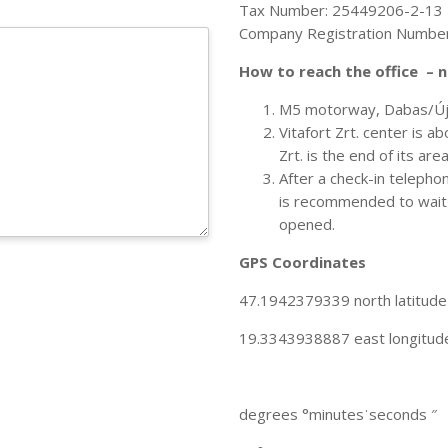
Tax Number: 25449206-2-13
Company Registration Numbe
How to reach the office – 
M5 motorway, Dabas/Újh
Vitafort Zrt. center is a
Zrt. is the end of its are
After a check-in telepho
is recommended to wait o
opened.
GPS Coordinates
47.1942379339 north latitude
19.3343938887 east longitud
degrees °minutesˈseconds ″