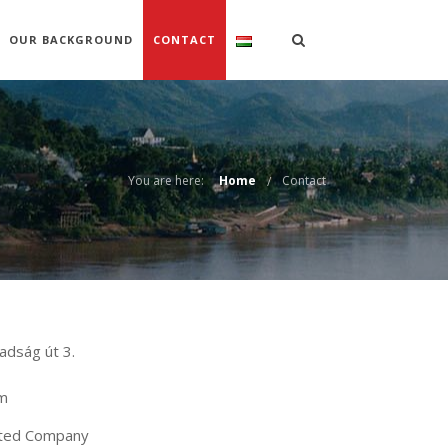
OUR BACKGROUND
CONTACT
You are here:
Home
Contact
adság út 3.
om
mited Company