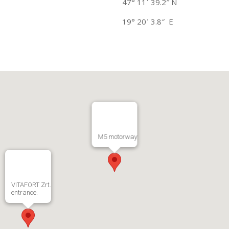
47° 11ˈ 39.2″ N
19° 20ˈ 3.8″ E
M5 motorway
VITAFORT Zrt.
entrance.