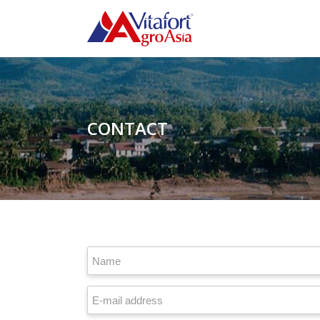
CONTACT