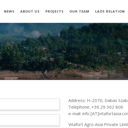
NEWS
ABOUT US
PROJECTS
OUR TEAM
LAOS RELATION
Address: H-2370, Dabas Szab
Telephone: +36 29 362 806
e-mail: info [AT]vitafortasia.c
Vitafort Agro Asia Private Li