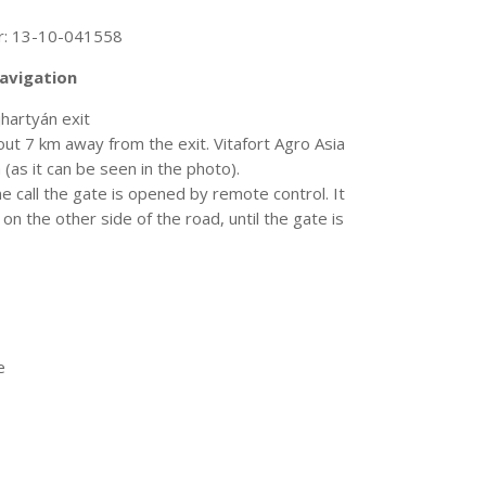
r: 13-10-041558
navigation
artyán exit
bout 7 km away from the exit. Vitafort Agro Asia
a (as it can be seen in the photo).
ne call the gate is opened by remote control. It
n the other side of the road, until the gate is
e